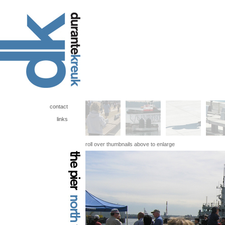
contact
links
roll over thumbnails above to enlarge