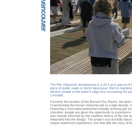
The Pier shipyards development is a 20.3 acre parcel of f
piece of public realm to North Vancouver. Rich in maritime
attracts people to the water's edge thus increasing the pub
Lonsdale.
Formerly the location of the Burrard Dry Docks, the land 
Transforming the former industrial site to a high density
Featuring a renovated pedestrian-friendly working pier ext
shoreline, people are given the opportunity to experience
was heavily informed by the maritime history of the site 
integrated into the design. The project successfully injects
unique waterfront experience, one that tells the story of its