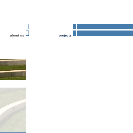
about us
projects