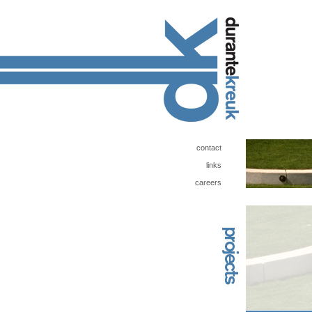
contact
links
careers