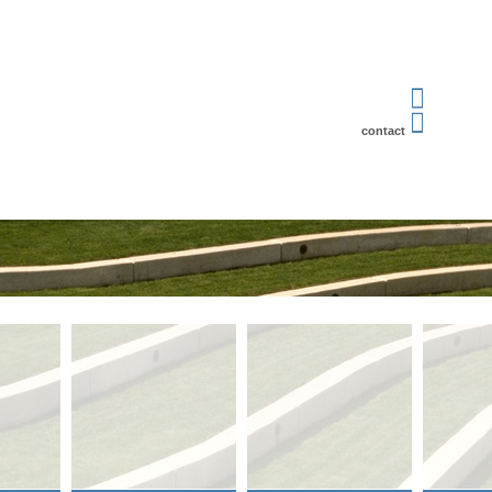
contact